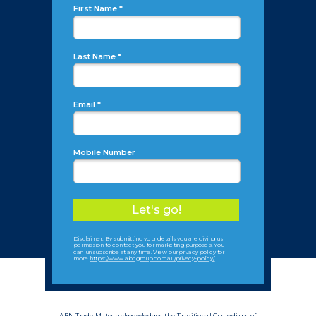
First Name *
Last Name *
Email *
Mobile Number
Let's go!
Disclaimer: By submitting your details you are giving us
permission to contact you for marketing purposes. You
can unsubscribe at any time. View our privacy policy for
more
https://www.abngroup.com.au/privacy-policy/