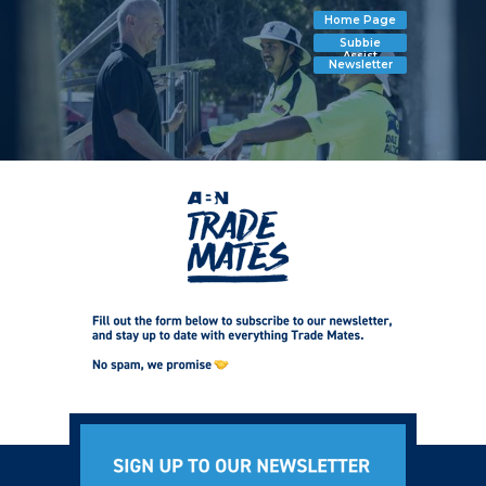
Home Page
Subbie
Assist
Newsletter